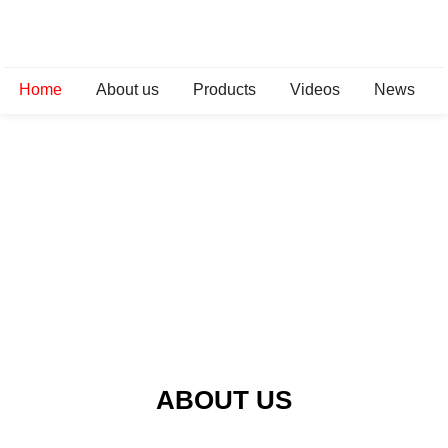
Home
About us
Products
Videos
News
ABOUT US