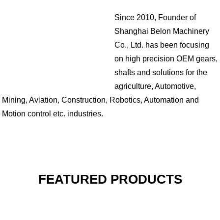
Since 2010, Founder of
Shanghai Belon Machinery
Co., Ltd. has been focusing
on high precision OEM gears,
shafts and solutions for the
agriculture, Automotive,
Mining, Aviation, Construction, Robotics, Automation and
Motion control etc. industries.
FEATURED PRODUCTS