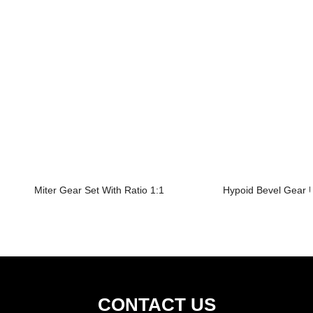
Miter Gear Set With Ratio 1:1
Hypoid Bevel Gear U
CONTACT US